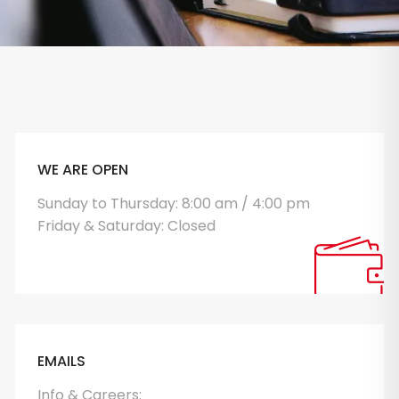
WE ARE OPEN
Sunday to Thursday: 8:00 am / 4:00 pm
Friday & Saturday: Closed
EMAILS
Info & Careers: