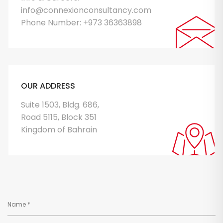
info@connexionconsultancy.com
Phone Number:
+973 36363898
OUR ADDRESS
Suite 1503, Bldg. 686,
Road 5115, Block 351
Kingdom of Bahrain