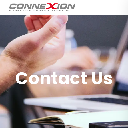
Contact Us